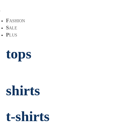
F
ASHION
S
ALE
P
LUS
tops
shirts
t-shirts