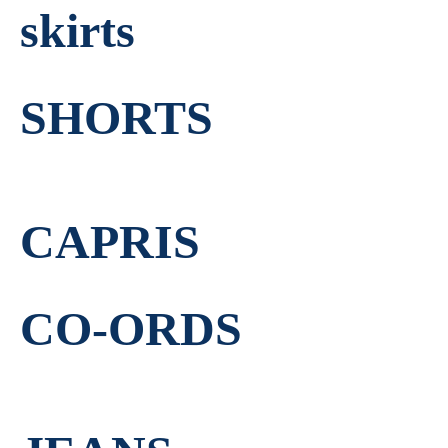
skirts
SHORTS
CAPRIS
CO-ORDS