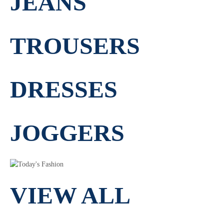
JEANS
TROUSERS
DRESSES
JOGGERS
VIEW ALL