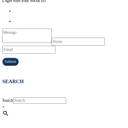
Login with your Social ID
SEARCH
Search
×