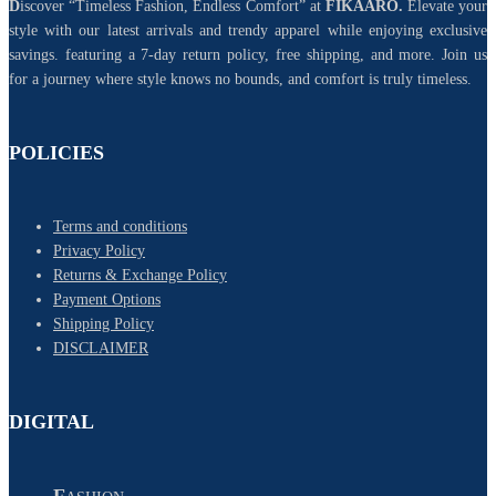
D
iscover “Timeless Fashion, Endless Comfort” at
FIKAARO.
Elevate your
style with our latest arrivals and trendy apparel while enjoying exclusive
savings. featuring a 7-day return policy, free shipping, and more. Join us
for a journey where style knows no bounds, and comfort is truly timeless.
POLICIES
Terms and conditions
Privacy Policy
Returns & Exchange Policy
Payment Options
Shipping Policy
DISCLAIMER
DIGITAL
F