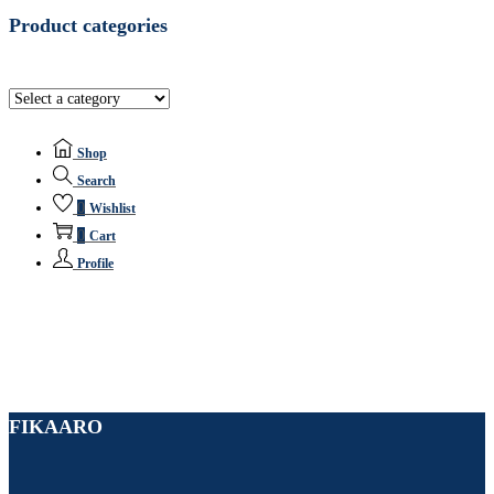
Product categories
Shop
Search
0
Wishlist
0
Cart
Profile
FIKAARO