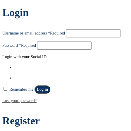
Login
Username or email address
*
Required
Password
*
Required
Login with your Social ID
Remember me
Log in
Lost your password?
Register