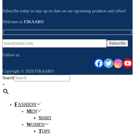
Subscribe today to stay up-to-date on our upcoming products and offers!
Welcome to
FIKAARO
Follow us...
Copyright © 2026
FIKAARO
Search
×
F
ASHION
M
EN
S
HIRT
W
OMEN
T
OPS