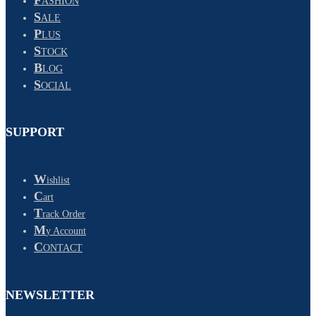
ASHION
S
ALE
P
LUS
S
TOCK
B
LOG
S
OCIAL
SUPPORT
W
ishlist
C
art
T
rack Order
M
y Account
C
ONTACT
NEWSLETTER