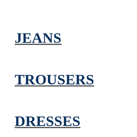
JEANS
TROUSERS
DRESSES