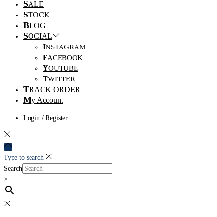
S
ALE
S
TOCK
B
LOG
S
OCIAL
I
NSTAGRAM
F
ACEBOOK
Y
OUTUBE
T
WITTER
T
RACK ORDER
M
y Account
Login / Register
Type to search
Search
×