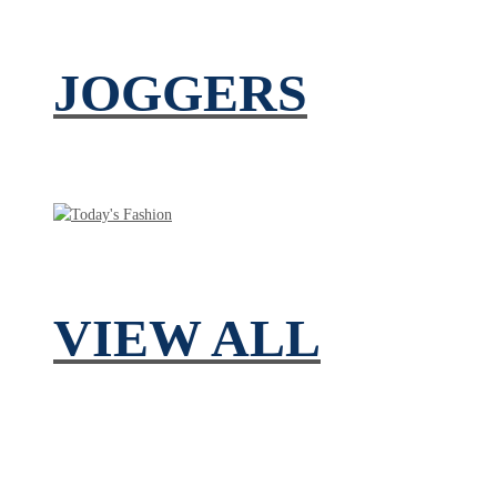
JOGGERS
VIEW ALL