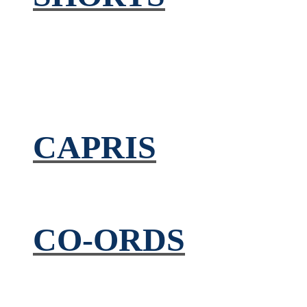
CAPRIS
CO-ORDS