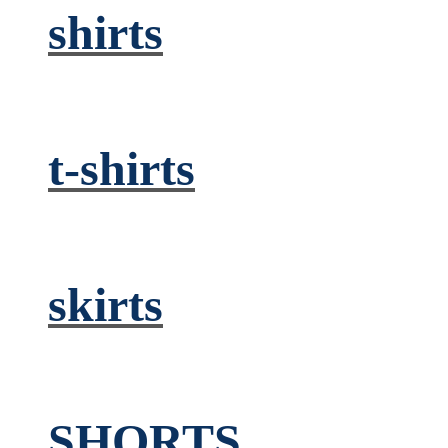
shirts
t-shirts
skirts
SHORTS