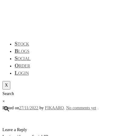
S
TOCK
B
LOGS
S
OCIAL
O
RDER
L
OGIN
X
Search
×
Posted on
27/11/2022
.
by
FIKAARO
.
No comments yet
.
Leave a Reply