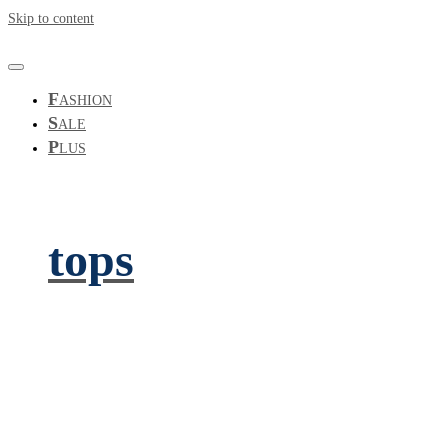
Skip to content
F
ASHION
S
ALE
P
LUS
tops