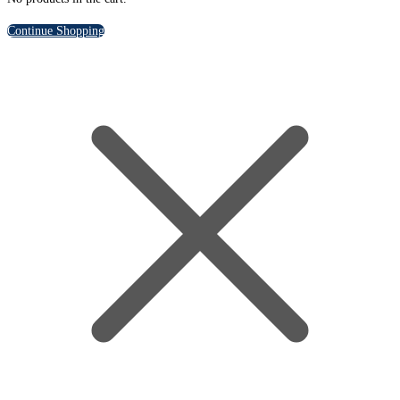
Continue Shopping