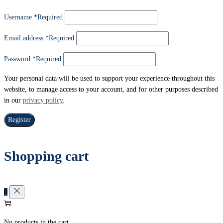
Username
*
Required
Email address
*
Required
Password
*
Required
Your personal data will be used to support your experience throughout this
website, to manage access to your account, and for other purposes described
in our
privacy policy
.
Register
Shopping cart
0
No products in the cart.