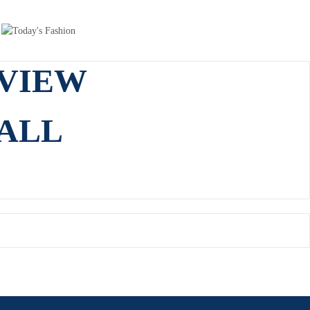
VIEW
ALL