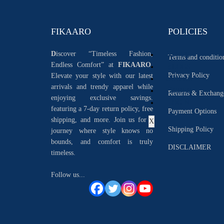
FIKAARO
POLICIES
S
D
iscover “Timeless Fashion,
TOCK
Terms and conditio
Endless Comfort” at
FIKAARO.
B
LOGS
Privacy Policy
Elevate your style with our latest
S
OCIAL
arrivals and trendy apparel while
O
RDER
Returns & Exchang
enjoying exclusive savings.
L
OGIN
featuring a 7-day return policy, free
Payment Options
shipping, and more. Join us for a
X
Shipping Policy
journey where style knows no
bounds, and comfort is truly
DISCLAIMER
timeless.
Follow us...