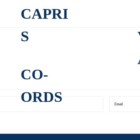
CAPRI
S
CO-
ORDS