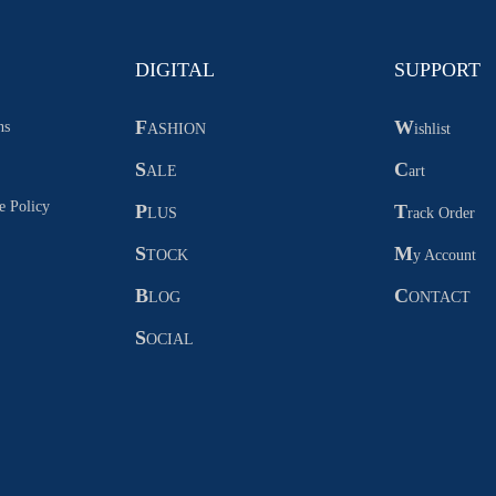
DIGITAL
SUPPORT
F
W
ns
ASHION
ishlist
S
C
ALE
art
e Policy
P
T
LUS
rack Order
S
M
TOCK
y Account
B
C
LOG
ONTACT
S
OCIAL