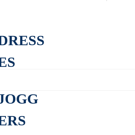
DRESS
ES
JOGG
ERS