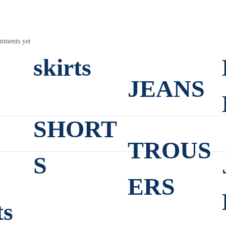
mments yet
skirts
JEANS
SHORT
TROUS
S
ERS
ts