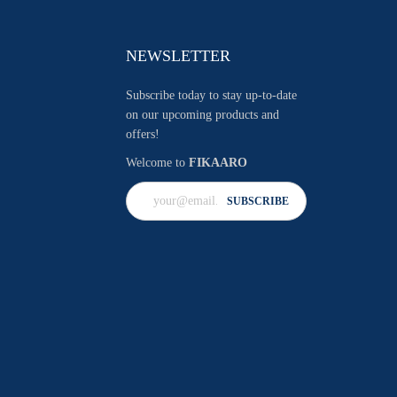
NEWSLETTER
Subscribe today to stay up-to-date
on our upcoming products and
offers!
Welcome to
FIKAARO