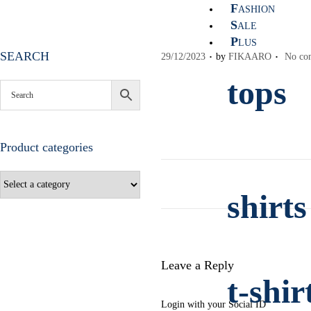
F
ASHION
S
ALE
P
LUS
.
.
SEARCH
P
29/12/2023
by
FIKAARO
No co
o
tops
s
t
e
d
Product categories
o
n
shirts
Leave a Reply
t-shir
Login with your Social ID