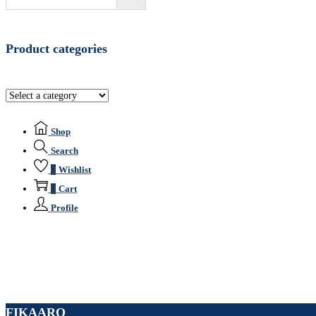
Product categories
Shop
Search
0
Wishlist
0
Cart
Profile
FIKAARO