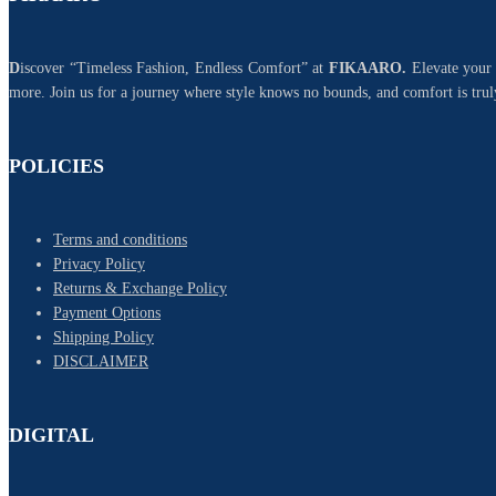
D
iscover “Timeless Fashion, Endless Comfort” at
FIKAARO.
Elevate your 
more. Join us for a journey where style knows no bounds, and comfort is trul
POLICIES
Terms and conditions
Privacy Policy
Returns & Exchange Policy
Payment Options
Shipping Policy
DISCLAIMER
DIGITAL