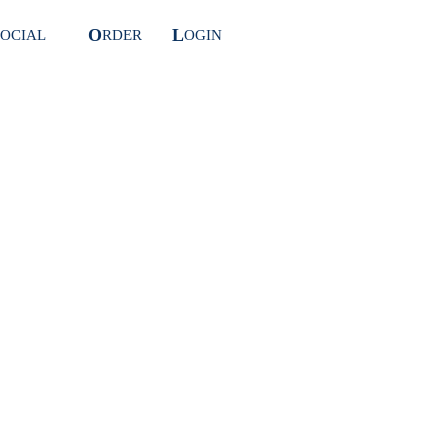
O
L
OCIAL
RDER
OGIN