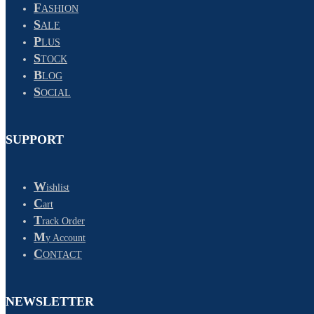
F
ASHION
S
ALE
P
LUS
S
TOCK
B
LOG
S
OCIAL
SUPPORT
W
ishlist
C
art
T
rack Order
M
y Account
C
ONTACT
NEWSLETTER