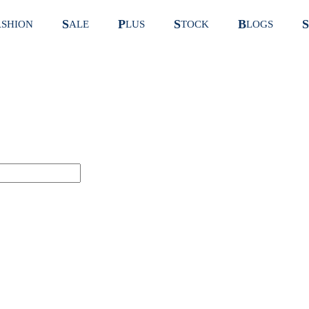
S
P
S
B
S
ASHION
ALE
LUS
TOCK
LOGS