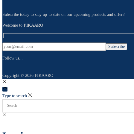
Subscribe today to stay up-to-date on our upcoming products and offers!
Welcome to
FIKAARO
Follow us...
Copyright © 2026
FIKAARO
Type to search