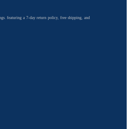
ngs. featuring a 7-day return policy, free shipping, and