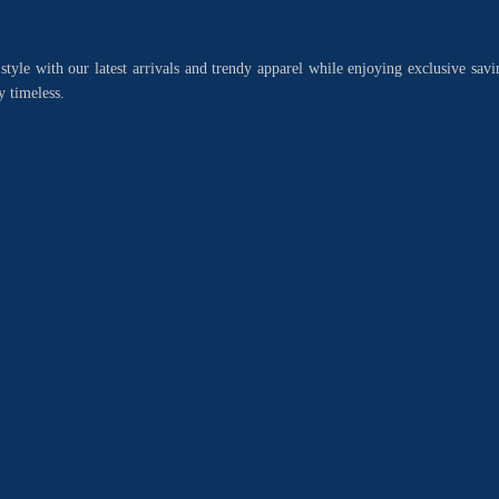
style with our latest arrivals and trendy apparel while enjoying exclusive savi
y timeless.