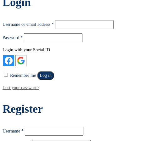
Login
Username or email address
*
Password
*
Login with your Social ID
Remember me
Log in
Lost your password?
Register
Username
*