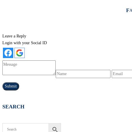
F
Leave a Reply
Login with your Social ID
SEARCH