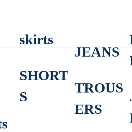
skirts
JEANS
SHORT
TROUS
S
ERS
ts