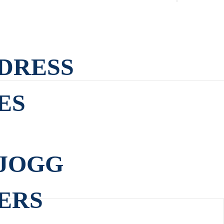
DRESS
ES
JOGG
ERS