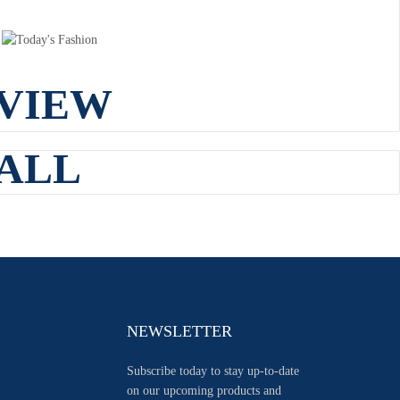
VIEW
ALL
NEWSLETTER
Subscribe today to stay up-to-date
on our upcoming products and