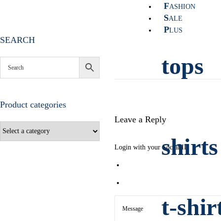
F
ASHION
S
ALE
P
LUS
SEARCH
tops
Product categories
Leave a Reply
shirts
Login with your Social ID
t-shir