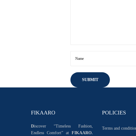
FIKAARO
POLICIES
D
iscover “Timeless Fashion,
Terms and conditio
Endless Comfort” at
FIKAARO.