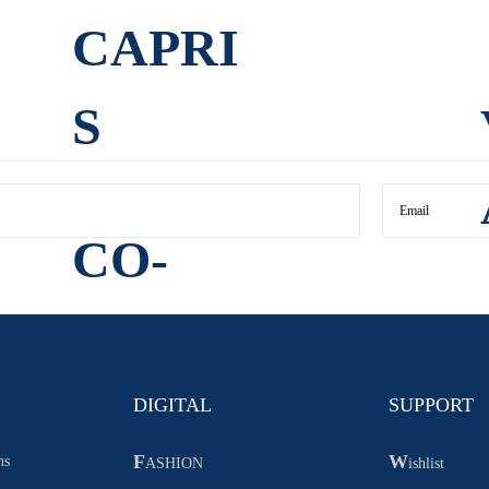
CAPRI
S
CO-
ORDS
DIGITAL
SUPPORT
F
W
ns
ASHION
ishlist