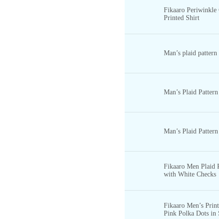
Fikaaro Periwinkle
Printed Shirt
Man’s plaid pattern
Man’s Plaid Pattern
Man’s Plaid Pattern
Fikaaro Men Plaid P
with White Checks
Fikaaro Men’s Print
Pink Polka Dots in 