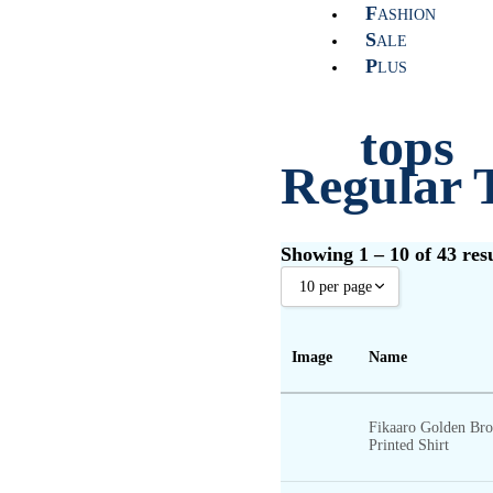
F
ASHION
S
ALE
P
LUS
tops
Regular 
Showing 1 – 10 of 43 resu
10 per page
shirts
10 per page
Image
Name
20 per page
30 per page
Fikaaro Golden Br
t-shir
40 per page
Printed Shirt
50 per page