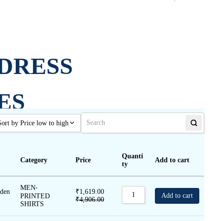
DRESS
ES
Sort by Price low to high
Sort by Popularity
JOGG
Quanti
Category
Price
Add to cart
Sort by Rating
ty
Sort by Price low to high
ERS
MEN
⋅
lden
₹
1,619.00
Sort by Price high to low
Add to cart
PRINTED
₹
4,906.00
SHIRTS
Sort by Newness