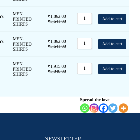
MEN
⋅
's
₹
1,862.00
Add to cart
PRINTED
₹
5,641.00
SHIRTS
MEN
⋅
's
₹
1,862.00
Add to cart
PRINTED
₹
5,641.00
SHIRTS
MEN
⋅
₹
1,915.00
Add to cart
PRINTED
₹
5,040.00
SHIRTS
Spread the love
NEWSLETTER