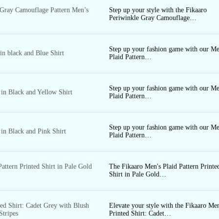
2000 - 2500
 Gray Camouflage Pattern Men’s
Step up your style with the Fikaaro
CAPRI
Periwinkle Gray Camouflage…
2000 - 3000
3000 - 4000
S
Step up your fashion game with our Me
4000 - 5000
 in black and Blue Shirt
Plaid Pattern…
Step up your fashion game with our Me
 in Black and Yellow Shirt
Plaid Pattern…
CO-
Step up your fashion game with our Me
 in Black and Pink Shirt
Plaid Pattern…
ORDS
attern Printed Shirt in Pale Gold
The Fikaaro Men's Plaid Pattern Printe
Shirt in Pale Gold…
ed Shirt: Cadet Grey with Blush
Elevate your style with the Fikaaro Men
Stripes
Printed Shirt: Cadet…