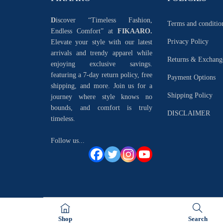
D
iscover “Timeless Fashion,
Terms and conditio
Endless Comfort” at
FIKAARO.
Privacy Policy
Elevate your style with our latest
arrivals and trendy apparel while
Returns & Exchang
enjoying exclusive savings.
featuring a 7-day return policy, free
Payment Options
shipping, and more. Join us for a
Shipping Policy
journey where style knows no
bounds, and comfort is truly
DISCLAIMER
timeless.
Follow us...
Shop
Search