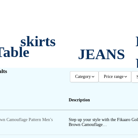
skirts
Table
JEANS
lts
SHORT
Category
Price range
TROUS
OTHER
Any price
S
Description
MEN
Upto 500
ERS
PLUS WOMEN
500 - 1000
own Camouflage Pattern Men’s
Step up your style with the Fikaaro Go
WOMEN
1000 - 1500
ts
Brown Camouflage…
1500 - 2000