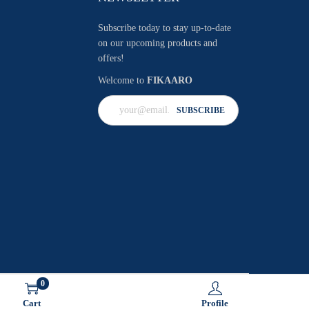
Subscribe today to stay up-to-date
on our upcoming products and
offers!
Welcome to
FIKAARO
0
Cart
Profile