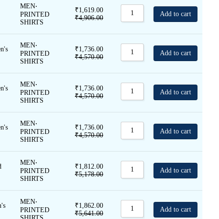
Sort by Name A - Z
MEN
⋅
₹
1,619.00
Add to cart
PRINTED
₹
4,906.00
Sort by Name Z - A
SHIRTS
MEN
⋅
VIEW
n's
₹
1,736.00
Add to cart
PRINTED
₹
4,570.00
SHIRTS
ALL
MEN
⋅
n's
₹
1,736.00
Add to cart
PRINTED
₹
4,570.00
SHIRTS
MEN
⋅
n's
₹
1,736.00
Add to cart
PRINTED
₹
4,570.00
SHIRTS
MEN
⋅
d
₹
1,812.00
Add to cart
PRINTED
₹
5,178.00
SHIRTS
MEN
⋅
's
₹
1,862.00
Add to cart
PRINTED
₹
5,641.00
SHIRTS