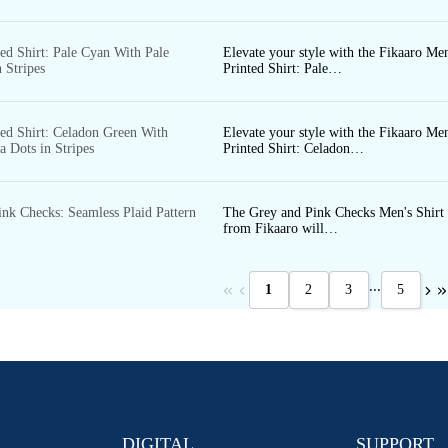
ed Shirt: Pale Cyan With Pale
Elevate your style with the Fikaaro Men
 Stripes
Printed Shirt: Pale…
ted Shirt: Celadon Green With
Elevate your style with the Fikaaro Men
 Dots in Stripes
Printed Shirt: Celadon…
ink Checks: Seamless Plaid Pattern
The Grey and Pink Checks Men's Shirt
from Fikaaro will…
...
1
2
3
5
DIGITAL
SUPPORT