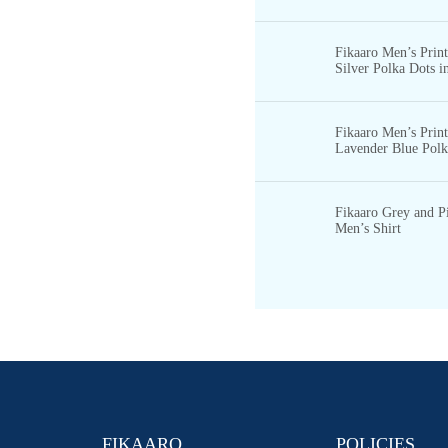
Fikaaro Men’s Print
Silver Polka Dots in
S
TOCK
B
Fikaaro Men’s Prin
LOGS
Lavender Blue Polka
S
OCIAL
O
RDER
L
OGIN
Fikaaro Grey and P
Men’s Shirt
X
FIKAARO
POLICIES