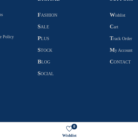
F
W
ns
ASHION
ishlist
S
C
ALE
art
e Policy
P
T
LUS
rack Order
S
M
TOCK
y Account
B
C
LOG
ONTACT
S
OCIAL
0
Copyright © 2026
FIKAARO
Wishlist