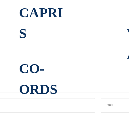
CAPRI
S
CO-
ORDS