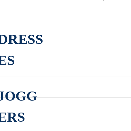
DRESS
ES
JOGG
ERS