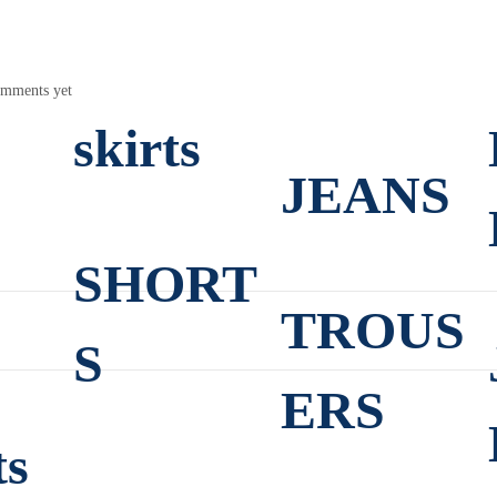
mments yet
skirts
JEANS
SHORT
TROUS
S
ERS
ts