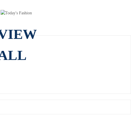
VIEW
ALL