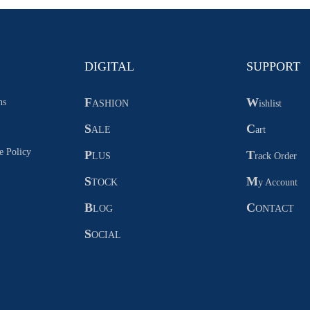
DIGITAL
SUPPORT
F
W
ns
ASHION
ishlist
S
C
ALE
art
e Policy
P
T
LUS
rack Order
S
M
TOCK
y Account
B
C
LOG
ONTACT
S
OCIAL