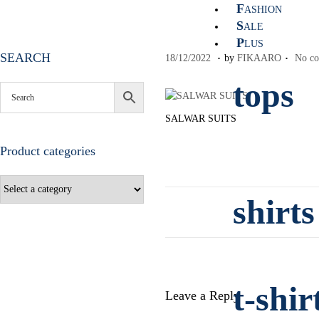
F
ASHION
S
ALE
P
LUS
.
.
SEARCH
P
1
18/12/2022
by
FIKAARO
No co
o
8
tops
s
/
t
1
SALWAR SUITS
e
2
d
/
Product categories
o
2
n
0
2
2
shirts
t-shir
Leave a Reply