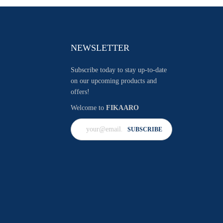
NEWSLETTER
Subscribe today to stay up-to-date
on our upcoming products and
offers!
Welcome to
FIKAARO