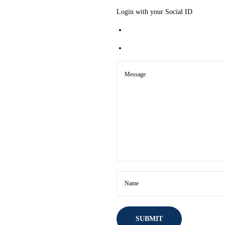
Login with your Social ID