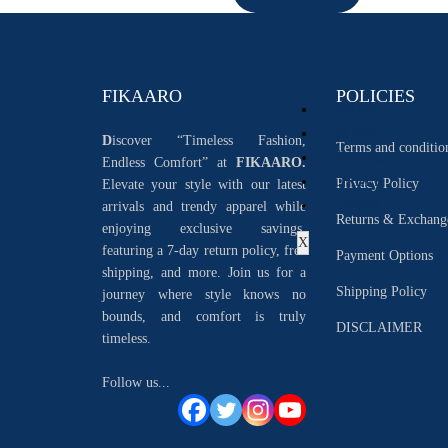
FIKAARO
POLICIES
S
TOCK
B
LOGS
D
iscover “Timeless Fashion,
Terms and conditio
S
OCIAL
Endless Comfort” at
FIKAARO.
O
RDER
Privacy Policy
Elevate your style with our latest
L
OGIN
arrivals and trendy apparel while
Returns & Exchang
enjoying exclusive savings.
X
featuring a 7-day return policy, free
Payment Options
shipping, and more. Join us for a
Shipping Policy
journey where style knows no
bounds, and comfort is truly
DISCLAIMER
timeless.
Follow us...